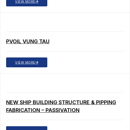
VIEW MORE
PVOIL VUNG TAU
VIEW MORE
NEW SHIP BUILDING STRUCTURE & PIPPING
FABRICATION – PASSIVATION