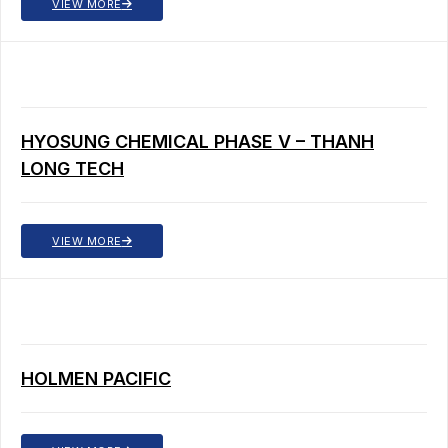
VIEW MORE
HYOSUNG CHEMICAL PHASE V – THANH
LONG TECH
VIEW MORE
HOLMEN PACIFIC