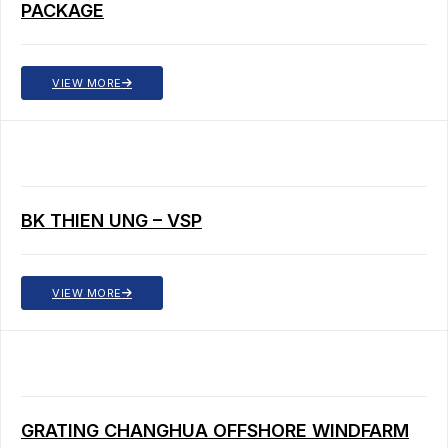
PACKAGE
VIEW MORE
BK THIEN UNG – VSP
VIEW MORE
GRATING CHANGHUA OFFSHORE WINDFARM