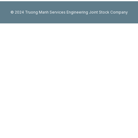
© 2024 Truong Manh Services Engineering Joint Stock Company