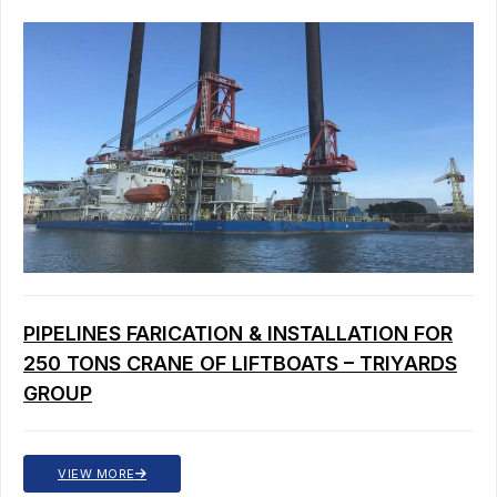
PIPELINES FARICATION & INSTALLATION FOR
250 TONS CRANE OF LIFTBOATS – TRIYARDS
GROUP
VIEW MORE