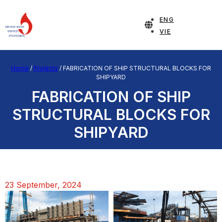
ENG
VIE
Home
/
Projects
/
FABRICATION OF SHIP STRUCTURAL BLOCKS FOR
SHIPYARD
FABRICATION OF SHIP
STRUCTURAL BLOCKS FOR
SHIPYARD
23 September, 2024