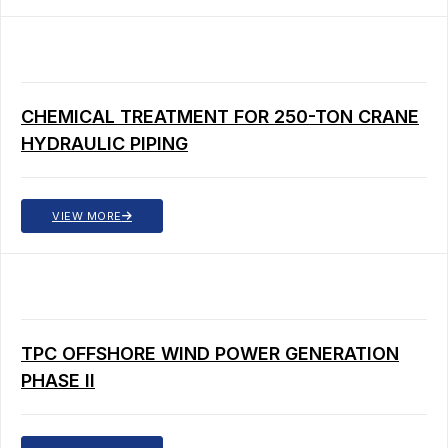
CHEMICAL TREATMENT FOR 250-TON CRANE
HYDRAULIC PIPING
VIEW MORE
TPC OFFSHORE WIND POWER GENERATION
PHASE II