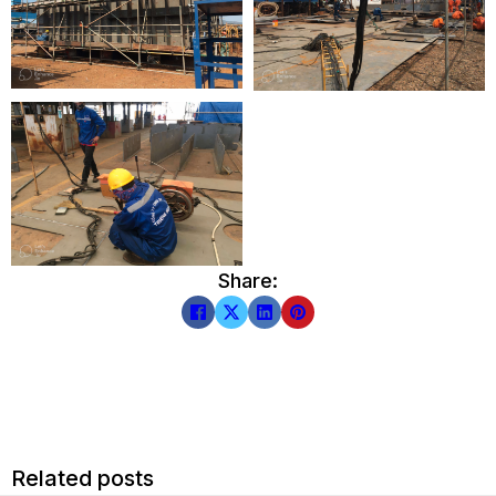
Share:
Related posts