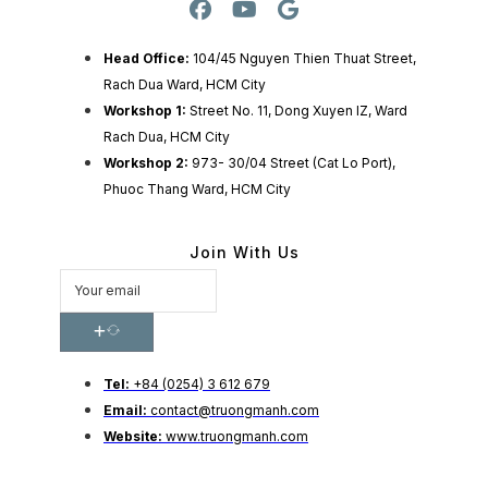
Head Office:
104/45 Nguyen Thien Thuat Street,
Rach Dua Ward, HCM City
Workshop 1:
Street No. 11, Dong Xuyen IZ, Ward
Rach Dua, HCM City
Workshop 2:
973- 30/04 Street (Cat Lo Port),
Phuoc Thang Ward, HCM City
Join With Us
Tel:
+84 (0254) 3 612 679
Email:
contact@truongmanh.com
Website:
www.truongmanh.com