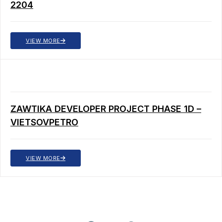
2204
VIEW MORE
ZAWTIKA DEVELOPER PROJECT PHASE 1D –
VIETSOVPETRO
VIEW MORE