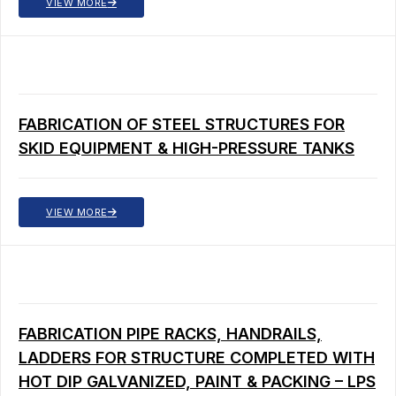
VIEW MORE
FABRICATION OF STEEL STRUCTURES FOR
SKID EQUIPMENT & HIGH-PRESSURE TANKS
VIEW MORE
FABRICATION PIPE RACKS, HANDRAILS,
LADDERS FOR STRUCTURE COMPLETED WITH
HOT DIP GALVANIZED, PAINT & PACKING – LPS