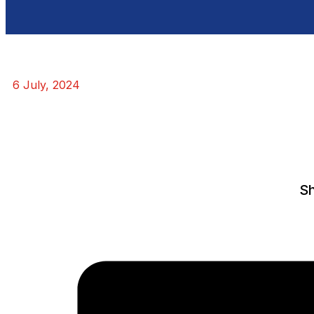
6 July, 2024
Sh