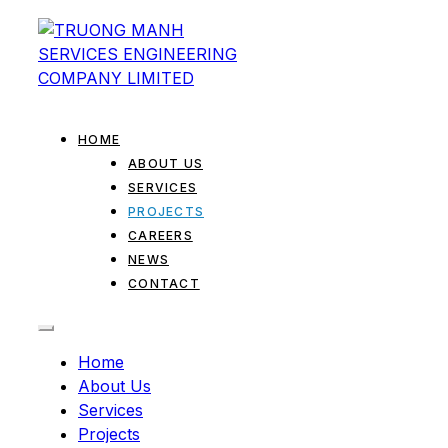
HOME
ABOUT US
SERVICES
PROJECTS
CAREERS
NEWS
CONTACT
Home
About Us
Services
Projects