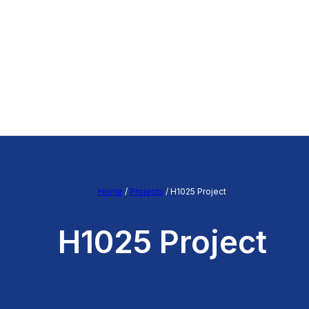
Home
/
Projects
/
H1025 Project
H1025 Project