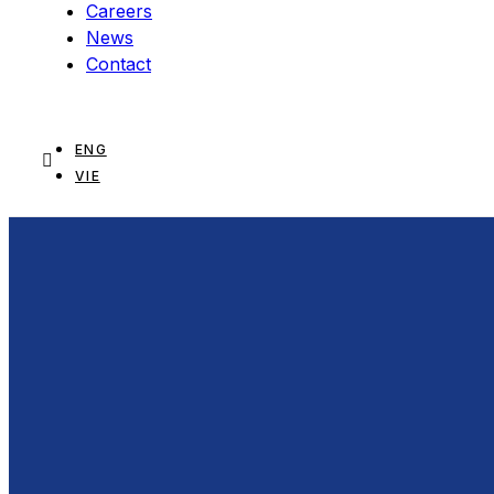
Careers
News
Contact
ENG
VIE