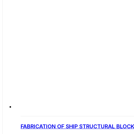
FABRICATION OF SHIP STRUCTURAL BLOCK