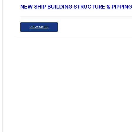
NEW SHIP BUILDING STRUCTURE & PIPPING
VIEW MORE