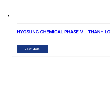
HYOSUNG CHEMICAL PHASE V – THANH L
VIEW MORE