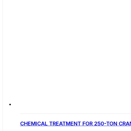
CHEMICAL TREATMENT FOR 250-TON CRAN