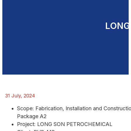
LONG
31 July, 2024
Scope: Fabrication, Installation and Construct
Package A2
Project: LONG SON PETROCHEMICAL