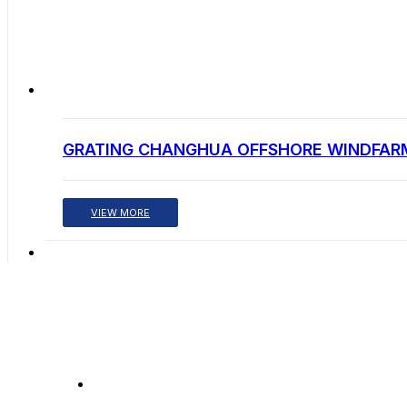
GRATING CHANGHUA OFFSHORE WINDFAR
VIEW MORE