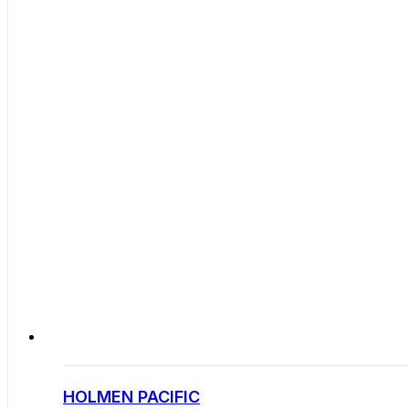
HOLMEN PACIFIC