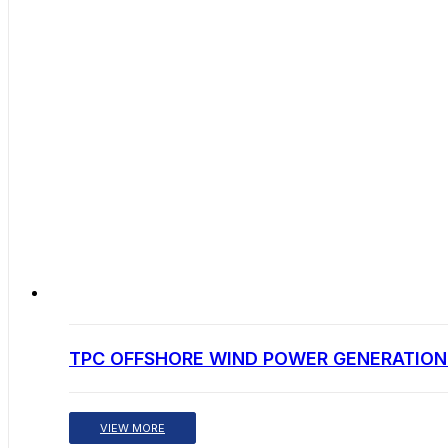
TPC OFFSHORE WIND POWER GENERATION 
VIEW MORE