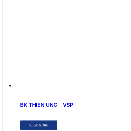
BK THIEN UNG – VSP
VIEW MORE