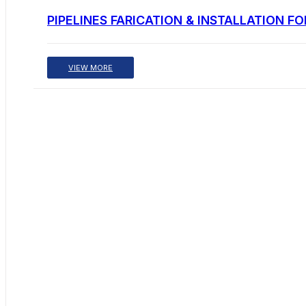
PIPELINES FARICATION & INSTALLATION F
VIEW MORE