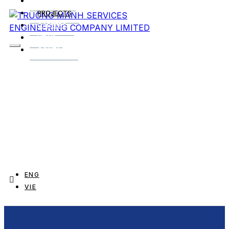
SERVICES
PROJECTS
CAREERS
NEWS
CONTACT
ENG
VIE