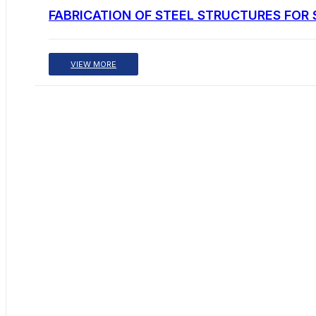
FABRICATION OF STEEL STRUCTURES FOR 
VIEW MORE