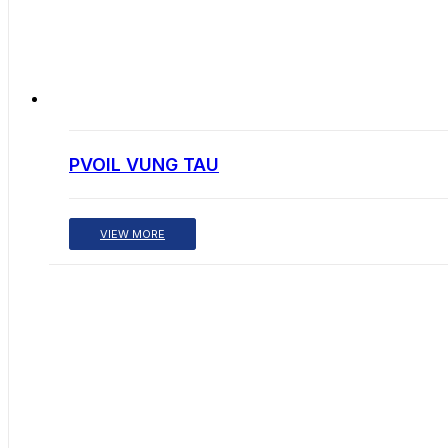
PVOIL VUNG TAU
VIEW MORE