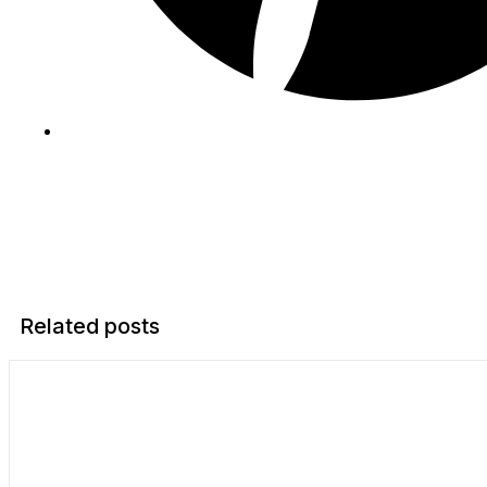
Related posts