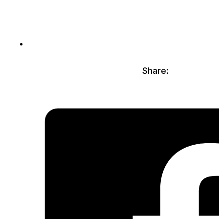
Share: